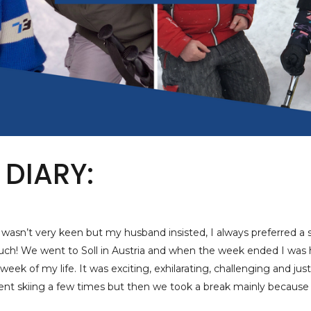
 DIARY:
 I wasn’t very keen but my husband insisted, I always preferred a
uch! We went to Soll in Austria and when the week ended I was 
eek of my life. It was exciting, exhilarating, challenging and just
nt skiing a few times but then we took a break mainly because