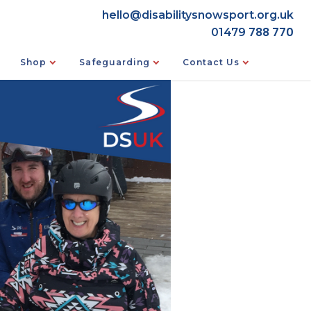
hello@disabilitysnowsport.org.uk
788 770
01479
Shop
Safeguarding
Contact Us