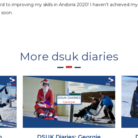
ward to improving my skills in Andorra 2020! I haven’t achieved m
 soon.
More dsuk diaries
h
DSUK Diaries: Georgie