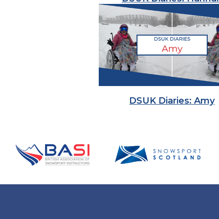
DSUK Diaries: Amy