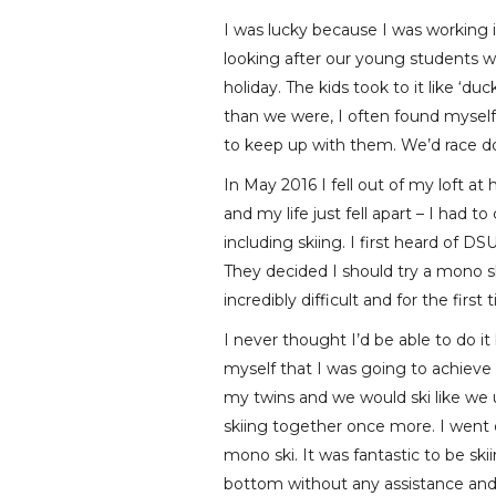
I was lucky because I was working in
looking after our young students we
holiday. The kids took to it like ‘d
than we were, I often found myself 
to keep up with them. We’d race 
In May 2016 I fell out of my loft a
and my life just fell apart – I had
including skiing. I first heard of 
They decided I should try a mono ski
incredibly difficult and for the fir
I never thought I’d be able to do i
myself that I was going to achieve 
my twins and we would ski like we 
skiing together once more. I went 
mono ski. It was fantastic to be s
bottom without any assistance and 