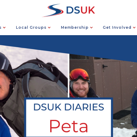
s
Local Groups
Membership
Get Involved