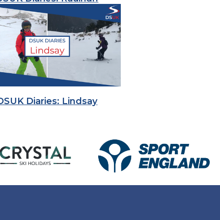
DSUK Diaries: Lindsay