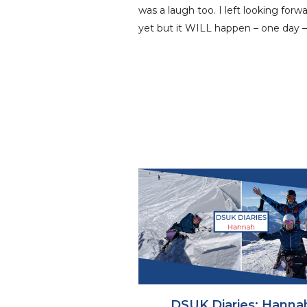
was a laugh too. I left looking for
yet but it WILL happen – one day –
DSUK Diaries: Hanna