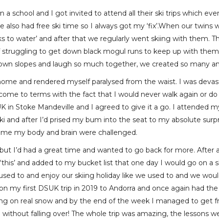
 a school and I got invited to attend all their ski trips which ev
 also had free ski time so I always got my ‘fix’.When our twins w
ucks to water’ and after that we regularly went skiing with them. 
struggling to get down black mogul runs to keep up with them bu
down slopes and laugh so much together, we created so many 
t home and rendered myself paralysed from the waist. I was devas
 to come to terms with the fact that I would never walk again or d
DSUK in Stoke Mandeville and I agreed to give it a go. I attended
 and after I’d prised my bum into the seat to my absolute surpris
st time my body and brain were challenged.
t but I’d had a great time and wanted to go back for more. After 
‘this’ and added to my bucket list that one day I would go on a
used to and enjoy our skiing holiday like we used to and we woul
on my first DSUK trip in 2019 to Andorra and once again had the 
kiing on real snow and by the end of the week I managed to get f
without falling over! The whole trip was amazing, the lessons we