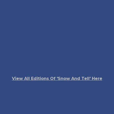
View All Editions Of 'Snow And Tell' Here