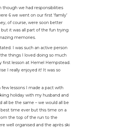
en though we had responsibilities
ere 6 we went on our first ‘family’
They, of course, were soon better
t it was all part of the fun trying
amazing memories.
tated. I was such an active person
o the things I loved doing so much
 my first lesson at Hemel Hempstead.
e I really enjoyed it! It was so
a few lessons I made a pact with
 skiing holiday with my husband and
d all be the same – we would all be
best time ever but this time on a
rom the top of the run to the
re well organised and the après ski