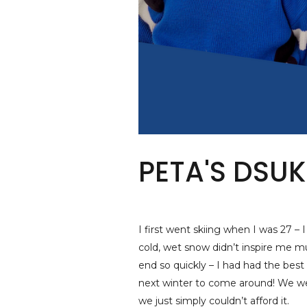
PETA'S DSUK
I first went skiing when I was 27 –
cold, wet snow didn’t inspire me m
end so quickly – I had had the best w
next winter to come around! We we
we just simply couldn’t afford it.