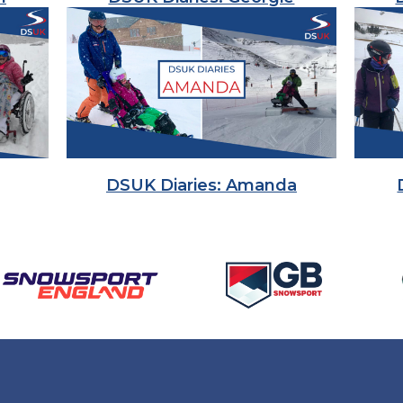
DSUK Diaries: Amanda