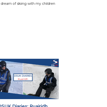
y dream of skiing with my children
DSUK Diaries: Ruairidh