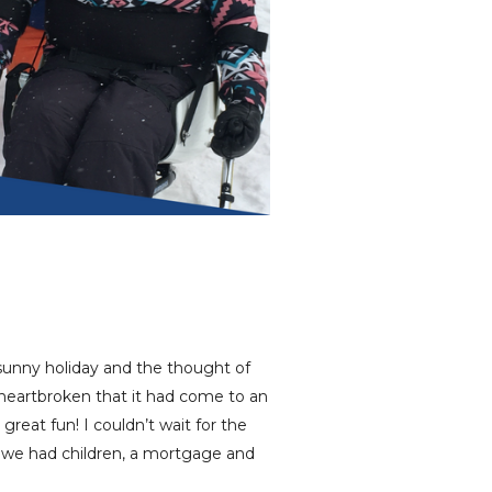
 sunny holiday and the thought of
heartbroken that it had come to an
 great fun! I couldn’t wait for the
 we had children, a mortgage and