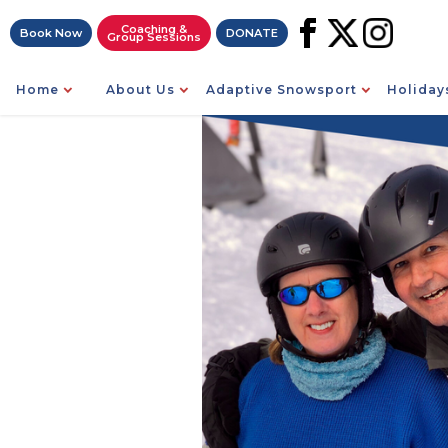
Coaching &
Book Now
DONATE
Group Sessions
Home
About Us
Adaptive Snowsport
Holiday