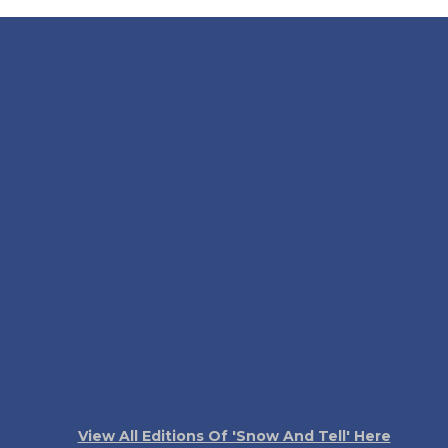
View All Editions Of 'Snow And Tell' Here