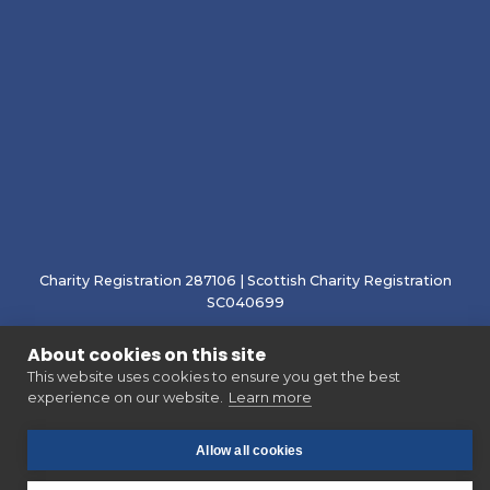
Charity Registration 287106 | Scottish Charity Registration
SC040699
About cookies on this site
This website uses cookies to ensure you get the best
experience on our website.
Learn more
Allow all cookies