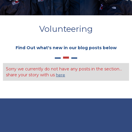
Volunteering
Find Out what's new in our blog posts below
Sorry we currently do not have any posts in the section...
share your story with us
here