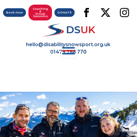
Coaching
&
Book Now
DONATE
Group
Sessions
hello@disabilitysnowsport.org.uk
788 770
01479