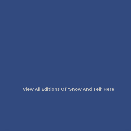
View All Editions Of 'Snow And Tell' Here